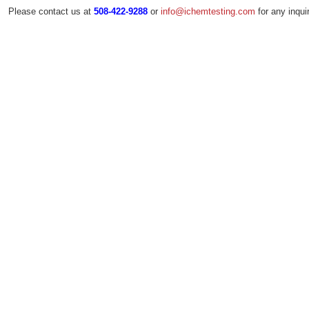
Please contact us at
or
for any inquir