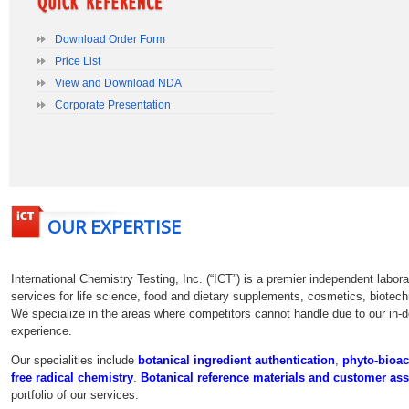
Download Order Form
International Chemistry Testing, Inc. (“ICT”) is a premier independent labo
services for life science, food and dietary supplements, cosmetics, biotec
We specialize in the areas where competitors cannot handle due to our in-
experience.
botanical ingredient authentication
,
phyto-bioac
Botanical reference materials and customer as
portfolio of our services.