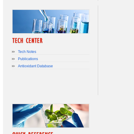
Tech Notes
Publications