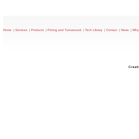
|
|
|
|
|
|
|